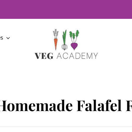
es
Homemade Falafel 