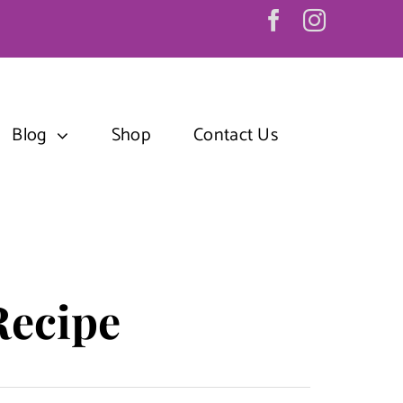
Blog
Shop
Contact Us
Recipe