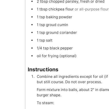
2
tbsp
chopped parsley, fresh or dried
1
tbsp
chickpea flour
or all-purpose flour
1
tsp
baking powder
1
tsp
groud cumin
1
tsp
ground coriander
1
tsp
salt
1/4
tsp
black pepper
oil for frying (optional)
Instructions
Combine all ingredients except for oil (i
but still course. Do not over process.
Form mixture into balls, about 2" in diamet
burger shape.
To steam: