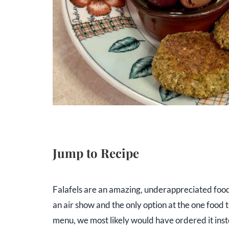
Jump to Recipe
Falafels are an amazing, underappreciated food.
an air show and the only option at the one food 
menu, we most likely would have ordered it inst