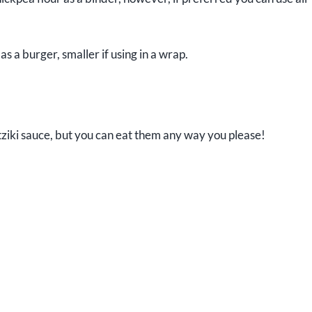
as a burger, smaller if using in a wrap.
zatziki sauce, but you can eat them any way you please!