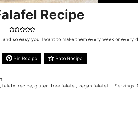
alafel Recipe
an, and so easy you'll want to make them every week or every 
Pin Recipe
Rate Recipe
n
 falafel recipe, gluten-free falafel, vegan falafel
Servings: