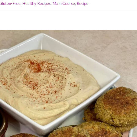
Gluten-Free
,
Healthy Recipes
,
Main Course
,
Recipe