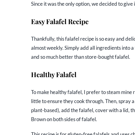
Since it was the only option, we decided to give
Easy Falafel Recipe
Thankfully, this falafel recipe is so easy and del
almost weekly. Simply add all ingredients into a 
and so much better than store-bought falafel.
Healthy Falafel
To make healthy falafel, I prefer to steam mine ra
little to ensure they cook through. Then, spray a
plant-based), add the falafel, cover with a lid, 
Brown on both sides of falafel.
This recipe is for gluten-free falafels and uses c