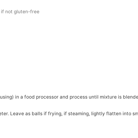
 if not gluten-free
f using) in a food processor and process until mixture is blend
er. Leave as balls if frying, if steaming, lightly flatten into sm