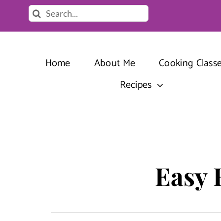
Skip
Search
to
for:
content
Home
About Me
Cooking Class
Recipes
Easy 