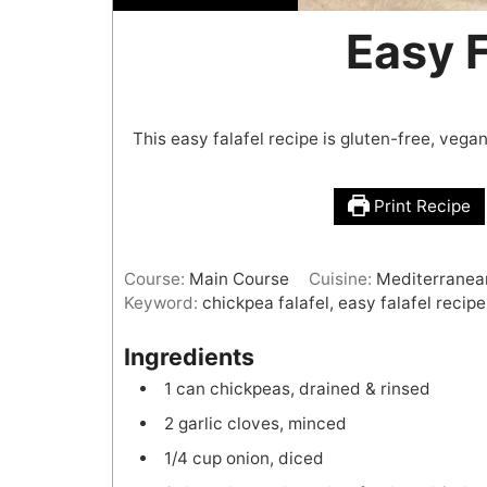
Easy F
This easy falafel recipe is gluten-free, veg
Print Recipe
Course:
Main Course
Cuisine:
Mediterranea
Keyword:
chickpea falafel, easy falafel recipe,
Ingredients
1
can
chickpeas, drained & rinsed
2
garlic cloves, minced
1/4
cup
onion, diced