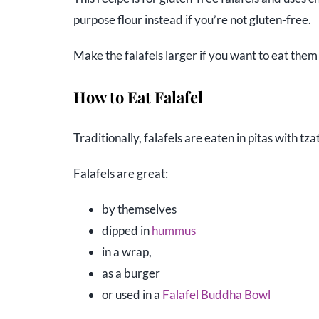
purpose flour instead if you’re not gluten-free.
Make the falafels larger if you want to eat them 
How to Eat Falafel
Traditionally, falafels are eaten in pitas with t
Falafels are great:
by themselves
dipped in
hummus
in a wrap,
as a burger
or used in a
Falafel Buddha Bowl