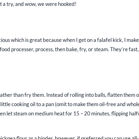
 it a try, and wow, we were hooked!
icious which is great because when I get on a falafel kick, I mak
food processer, process, then bake, fry, or steam. They’re fast,
ther than fry them. Instead of rolling into balls, flatten them o
 little cooking oil to a pan (omit to make them oil-free and whol
then let steam on medium heat for 15 – 20 minutes, flipping hal
hickpea flour as a binder, however, if preferred you can use all-