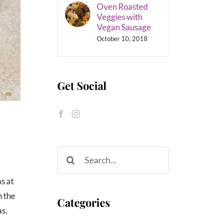
Oven Roasted
Veggies with
Vegan Sausage
October 10, 2018
Get Social
Search
for:
s at
n the
Categories
as.