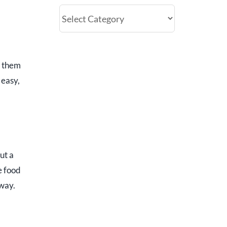
Categories
e them
 easy,
ut a
e food
fway.