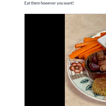
Eat them however you want!