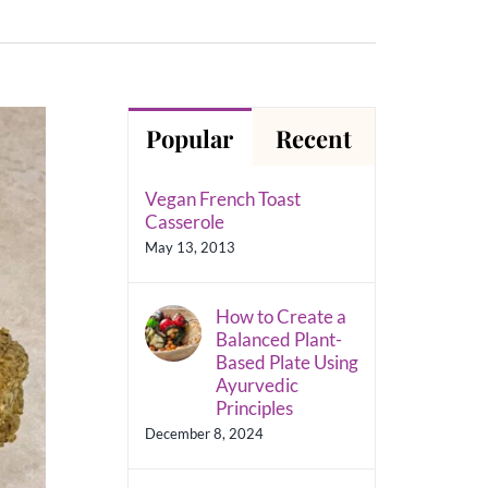
Popular
Recent
Vegan French Toast
Casserole
May 13, 2013
How to Create a
Balanced Plant-
Based Plate Using
Ayurvedic
Principles
December 8, 2024