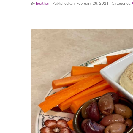
By
heather
Published On: February 28, 2021
Categories: