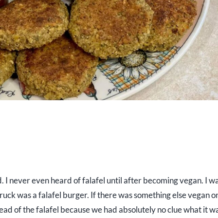
 I never even heard of falafel until after becoming vegan. I wa
truck was a falafel burger. If there was something else vegan o
ead of the falafel because we had absolutely no clue what it w