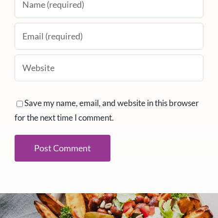
Save my name, email, and website in this browser
for the next time I comment.