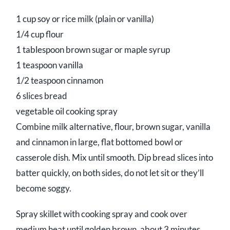
1 cup soy or rice milk (plain or vanilla)
1/4 cup flour
1 tablespoon brown sugar or maple syrup
1 teaspoon vanilla
1/2 teaspoon cinnamon
6 slices bread
vegetable oil cooking spray
Combine milk alternative, flour, brown sugar, vanilla
and cinnamon in large, flat bottomed bowl or
casserole dish. Mix until smooth. Dip bread slices into
batter quickly, on both sides, do not let sit or they’ll
become soggy.
Spray skillet with cooking spray and cook over
medium heat until golden brown, about 3 minutes.