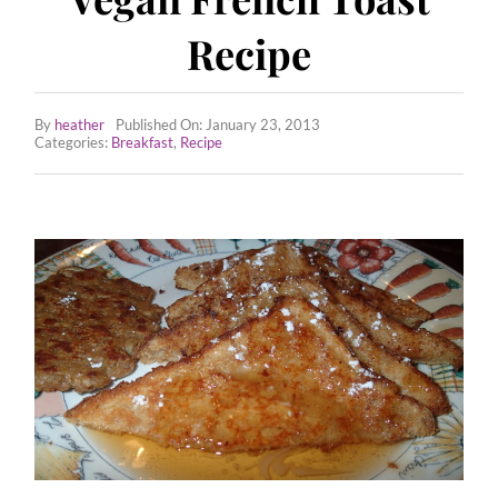
Employee Wellness Program
Recipe
All Recipes
By
heather
Published On: January 23, 2013
Tips & Tricks
Categories:
Breakfast
,
Recipe
Contact Us