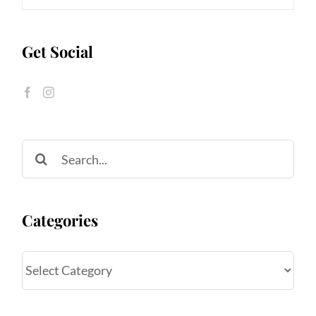
Get Social
Search
for:
Categories
Categories