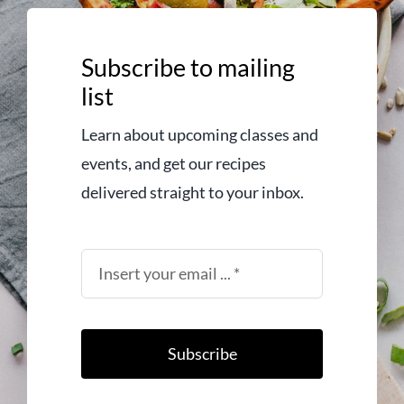
Subscribe to mailing
list
Learn about upcoming classes and
events, and get our recipes
delivered straight to your inbox.
Subscribe