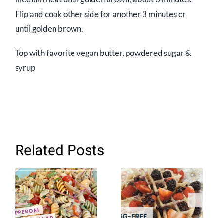
Flip and cook other side for another 3 minutes or
until golden brown.
Top with favorite vegan butter, powdered sugar &
syrup
Related Posts
Plant-based
Easy Eggless
Pepperoni
Waffle