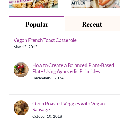
Pasta Salad
Recipe
Popular
Recent
Vegan French Toast Casserole
May 13, 2013
How to Create a Balanced Plant-Based
Plate Using Ayurvedic Principles
December 8, 2024
Oven Roasted Veggies with Vegan
Sausage
October 10, 2018