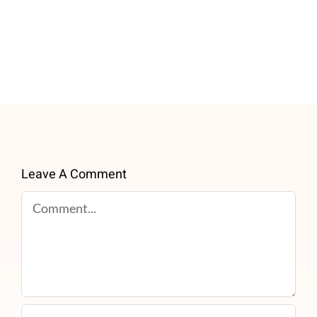
Leave A Comment
Comment