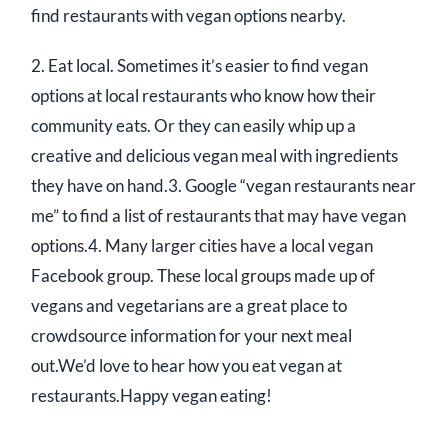
find restaurants with vegan options nearby.
2. Eat local. Sometimes it’s easier to find vegan
options at local restaurants who know how their
community eats. Or they can easily whip up a
creative and delicious vegan meal with ingredients
they have on hand.3. Google “vegan restaurants near
me” to find a list of restaurants that may have vegan
options.4. Many larger cities have a local vegan
Facebook group. These local groups made up of
vegans and vegetarians are a great place to
crowdsource information for your next meal
out.We’d love to hear how you eat vegan at
restaurants.Happy vegan eating!