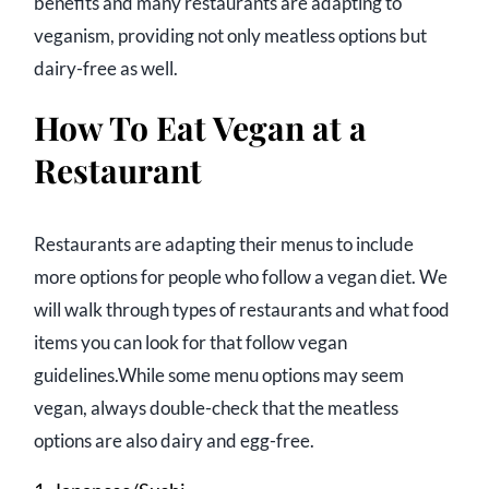
benefits and many restaurants are adapting to
veganism, providing not only meatless options but
dairy-free as well.
How To Eat Vegan at a
Restaurant
Restaurants are adapting their menus to include
more options for people who follow a vegan diet. We
will walk through types of restaurants and what food
items you can look for that follow vegan
guidelines.While some menu options may seem
vegan, always double-check that the meatless
options are also dairy and egg-free.