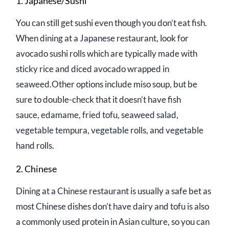
1. Japanese/Sushi
You can still get sushi even though you don’t eat fish.
When dining at a Japanese restaurant, look for
avocado sushi rolls which are typically made with
sticky rice and diced avocado wrapped in
seaweed.Other options include miso soup, but be
sure to double-check that it doesn’t have fish
sauce, edamame, fried tofu, seaweed salad,
vegetable tempura, vegetable rolls, and vegetable
hand rolls.
2. Chinese
Dining at a Chinese restaurant is usually a safe bet as
most Chinese dishes don’t have dairy and tofu is also
a commonly used protein in Asian culture, so you can