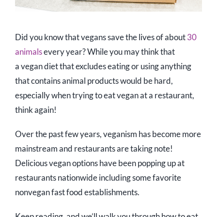
Did you know that vegans save the lives of about
30
animals
every year? While you may think that
a vegan diet that excludes eating or using anything
that contains animal products would be hard,
especially when trying to eat vegan at a restaurant,
think again!
Over the past few years, veganism has become more
mainstream and restaurants are taking note!
Delicious vegan options have been popping up at
restaurants nationwide including some favorite
nonvegan fast food establishments.
Keep reading, and we’ll walk you through how to eat