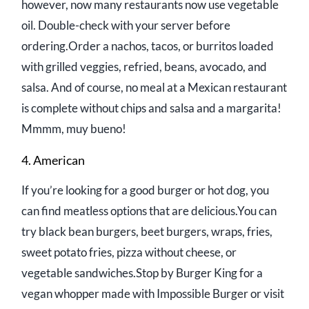
however, now many restaurants now use vegetable
oil. Double-check with your server before
ordering.Order a nachos, tacos, or burritos loaded
with grilled veggies, refried, beans, avocado, and
salsa. And of course, no meal at a Mexican restaurant
is complete without chips and salsa and a margarita!
Mmmm, muy bueno!
4. American
If you’re looking for a good burger or hot dog, you
can find meatless options that are delicious.You can
try black bean burgers, beet burgers, wraps, fries,
sweet potato fries, pizza without cheese, or
vegetable sandwiches.Stop by Burger King for a
vegan whopper made with Impossible Burger or visit