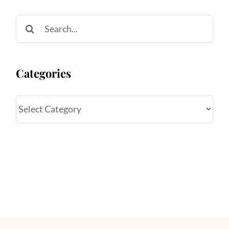
Search
for:
Categories
Categories