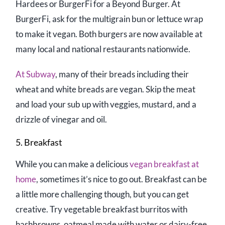
Hardees or BurgerFi for a Beyond Burger. At
BurgerFi, ask for the multigrain bun or lettuce wrap
to make it vegan. Both burgers are now available at
many local and national restaurants nationwide.
At Subway
, many of their breads including their
wheat and white breads are vegan. Skip the meat
and load your sub up with veggies, mustard, and a
drizzle of vinegar and oil.
5. Breakfast
While you can make a delicious
vegan breakfast at
home
, sometimes it’s nice to go out. Breakfast can be
a little more challenging though, but you can get
creative. Try vegetable breakfast burritos with
hashbrowns, oatmeal made with water or dairy-free