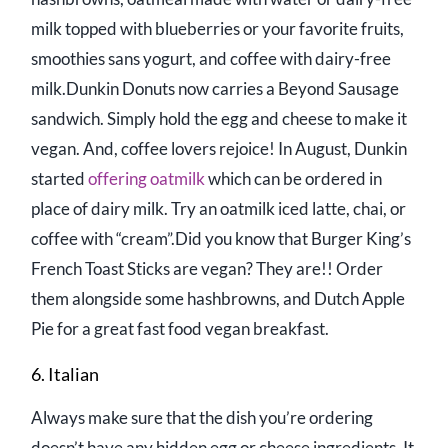
milk topped with blueberries or your favorite fruits,
smoothies sans yogurt, and coffee with dairy-free
milk.Dunkin Donuts now carries a Beyond Sausage
sandwich. Simply hold the egg and cheese to make it
vegan. And, coffee lovers rejoice! In August, Dunkin
started
offering oatmilk
which can be ordered in
place of dairy milk. Try an oatmilk iced latte, chai, or
coffee with “cream”.Did you know that Burger King’s
French Toast Sticks are vegan? They are!! Order
them alongside some hashbrowns, and Dutch Apple
Pie for a great fast food vegan breakfast.
6. Italian
Always make sure that the dish you’re ordering
doesn’t have any hidden egg or cheese ingredients. It