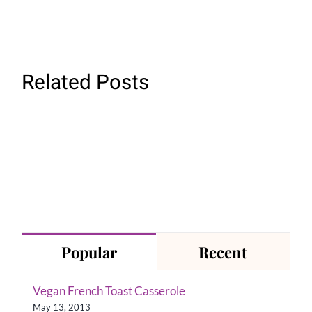
Related Posts
Easy
Vegetable
Not
Orzo
Cheesy
Popular
Recent
Vegan French Toast Casserole
May 13, 2013