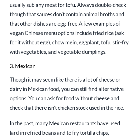
usually sub any meat for tofu. Always double-check
though that sauces don’t contain animal broths and
that other dishes are egg-free.A few examples of
vegan Chinese menu options include fried rice (ask
for it without egg), chow mein, eggplant, tofu, stir-fry
with vegetables, and vegetable dumplings.
3. Mexican
Though it may seem like there is a lot of cheese or
dairy in Mexican food, you can still find alternative
options. You can ask for food without cheese and
check that there isn’t chicken stock used in the rice.
In the past, many Mexican restaurants have used
lard in refried beans and to fry tortilla chips,