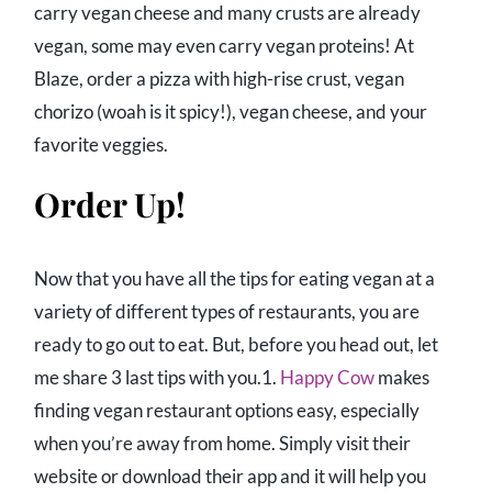
carry vegan cheese and many crusts are already
vegan, some may even carry vegan proteins! At
Blaze, order a pizza with high-rise crust, vegan
chorizo (woah is it spicy!), vegan cheese, and your
favorite veggies.
Order Up!
Now that you have all the tips for eating vegan at a
variety of different types of restaurants, you are
ready to go out to eat. But, before you head out, let
me share 3 last tips with you.1.
Happy Cow
makes
finding vegan restaurant options easy, especially
when you’re away from home. Simply visit their
website or download their app and it will help you