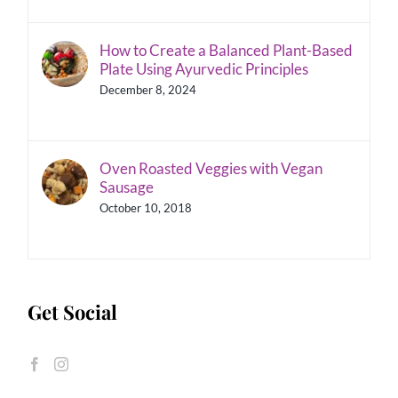
How to Create a Balanced Plant-Based
Plate Using Ayurvedic Principles
December 8, 2024
Oven Roasted Veggies with Vegan
Sausage
October 10, 2018
Get Social