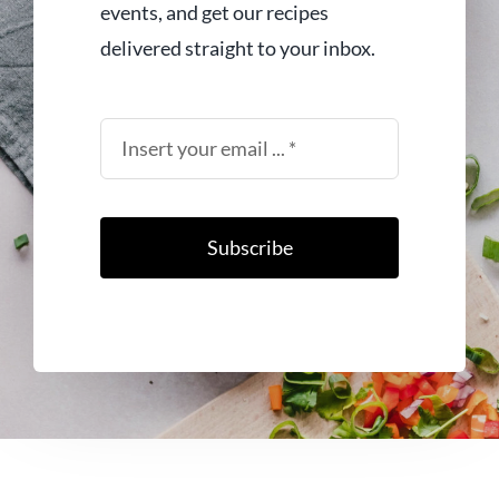
events, and get our recipes
delivered straight to your inbox.
Subscribe