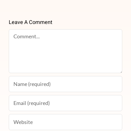
Leave A Comment
Comment