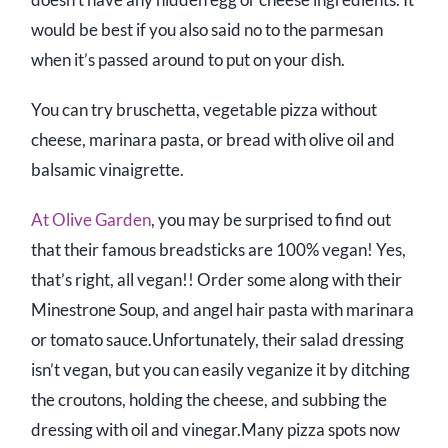
would be best if you also said no to the parmesan
when it’s passed around to put on your dish.
You can try bruschetta, vegetable pizza without
cheese, marinara pasta, or bread with olive oil and
balsamic vinaigrette.
At Olive Garden
, you may be surprised to find out
that their famous breadsticks are 100% vegan! Yes,
that’s right, all vegan!! Order some along with their
Minestrone Soup, and angel hair pasta with marinara
or tomato sauce.Unfortunately, their salad dressing
isn’t vegan, but you can easily veganize it by ditching
the croutons, holding the cheese, and subbing the
dressing with oil and vinegar.Many pizza spots now