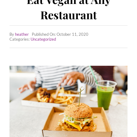
Employee Wellness Program
Restaurant
All Recipes
By
heather
Published On: October 11, 2020
Tips & Tricks
Categories:
Uncategorized
Contact Us