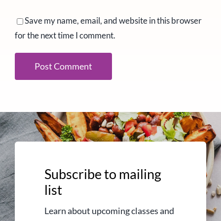
Save my name, email, and website in this browser
for the next time I comment.
Subscribe to mailing
list
Learn about upcoming classes and