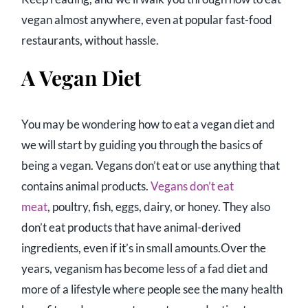
vegan almost anywhere, even at popular fast-food
restaurants, without hassle.
A Vegan Diet
You may be wondering how to eat a vegan diet and
we will start by guiding you through the basics of
being a vegan. Vegans don’t eat or use anything that
contains animal products.
Vegans don’t eat
meat
, poultry, fish, eggs, dairy, or honey. They also
don’t eat products that have animal-derived
ingredients, even if it’s in small amounts.Over the
years, veganism has become less of a fad diet and
more of a lifestyle where people see the many health